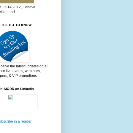
t.12-14 2012, Geneva,
itzerland
 THE 1ST TO KNOW
ceive the latest updates on all
 our live events, webinars,
pers, & VIP promotions...
in AIODD on LinkedIn
ubscribe in a reader