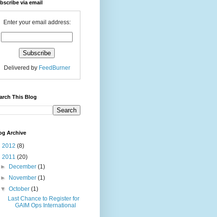
bscribe via email
Enter your email address:
Delivered by
FeedBurner
arch This Blog
og Archive
►
2012
(8)
▼
2011
(20)
►
December
(1)
►
November
(1)
▼
October
(1)
Last Chance to Register for
GAIM Ops International