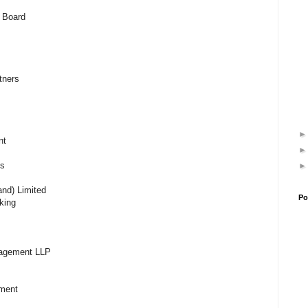
 Board
rtners
ent
es
and) Limited
Po
king
nagement LLP
gement