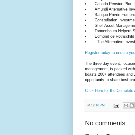
•
Canada Pension Plan 
•
Amundi Alternative I
•
Banque Privée Edmond
•
Constellation Investme
•
Shell Asset Managem
•
Tannenbaum Helpern S
•
Edmond de Rothschil
•
The Alternative Inves
Register today to ensure yo
The three day event, focused
management, is packed with 
boasts 200+ attendees and 10
opportunity to share best pra
Click Here for the Complete
at
12:10 PM
No comments: