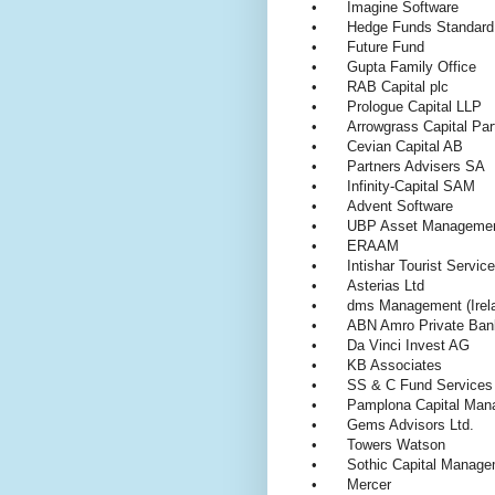
•
Imagine Software
•
Hedge Funds Standard
•
Future Fund
•
Gupta Family Office
•
RAB Capital plc
•
Prologue Capital LLP
•
Arrowgrass Capital Pa
•
Cevian Capital AB
•
Partners Advisers SA
•
Infinity-Capital SAM
•
Advent Software
•
UBP Asset Managem
•
ERAAM
•
Intishar Tourist Servic
•
Asterias Ltd
•
dms Management (Irel
•
ABN Amro Private Ban
•
Da Vinci Invest AG
•
KB Associates
•
SS & C Fund Services
•
Pamplona Capital Ma
•
Gems Advisors Ltd.
•
Towers Watson
•
Sothic Capital Mana
•
Mercer