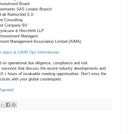
Investment Board
nvestments SAS London Branch
 de Rothschild S.A.
nt Consulting
ent Company BV
yracuse & Hirschtritt LLP
d Investment Managers
tment Management Association Limited (AIMA)
ur place at GAIM Ops International
.
 on operational due diligence, compliance and risk
sessions that discuss the recent industry developments and
 + hours of invaluable meeting opportunities. Don’t miss the
ctices with your global counterparts.
 Agenda
!