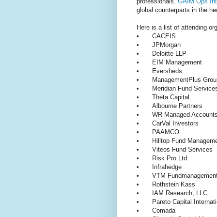
professionals.
GAIM Ops Inte
global counterparts in the he
Here is a list of attending or
•
CACEIS
•
JPMorgan
•
Deloitte LLP
•
EIM Management
•
Eversheds
•
ManagementPlus Grou
•
Meridian Fund Servic
•
Theta Capital
•
Albourne Partners
•
WR Managed Accoun
•
CarVal Investors
•
PAAMCO
•
Hilltop Fund Manage
•
Viteos Fund Services
•
Risk Pro Ltd
•
Infrahedge
•
VTM Fundmanageme
•
Rothstein Kass
•
IAM Research, LLC
•
Pareto Capital Interna
•
Comada