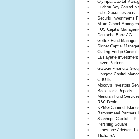
•
Olympia Capital Man
•
Hudson Bay Capital 
•
Hsbc Securities Servi
•
Securis Investments P
•
Miura Global Manage
•
FQS Capital Managem
•
Deutsche Bank AG
•
Gottex Fund Manage
•
Signet Captial Manag
•
Cutting Hedge Consul
•
La Fayette Investme
•
Laven Partners
•
Galaxie Financial Gr
•
Liongate Capital Man
•
CHO llc
•
Moody's Investors Se
•
BackTrack Reports
•
Meridian Fund Service
•
RBC Dexia
•
KPMG Channel Island
•
Baronsmead Partners 
•
Stanhope Capital LLP
•
Pershing Square
•
Limestone Advisors Ltd
•
Thalia SA