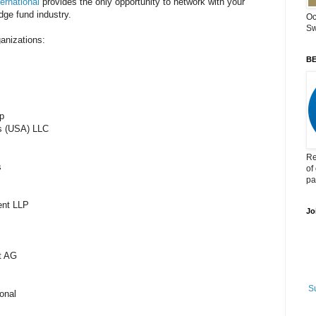
rnational
provides the only opportunity to network with your
dge fund industry.
Oc
Sw
ganizations:
BE
p
es (USA) LLC
Re
ts
of
pa
ment LLP
Jo
nt AG
S
tional