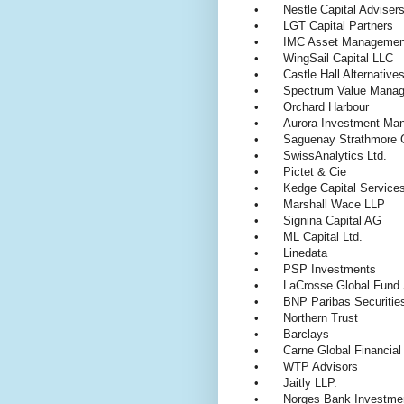
•
Nestle Capital Advise
•
LGT Capital Partners
•
IMC Asset Managemen
•
WingSail Capital LLC
•
Castle Hall Alternativ
•
Spectrum Value Manag
•
Orchard Harbour
•
Aurora Investment M
•
Saguenay Strathmore C
•
SwissAnalytics Ltd.
•
Pictet & Cie
•
Kedge Capital Services
•
Marshall Wace LLP
•
Signina Capital AG
•
ML Capital Ltd.
•
Linedata
•
PSP Investments
•
LaCrosse Global Fund 
•
BNP Paribas Securiti
•
Northern Trust
•
Barclays
•
Carne Global Financia
•
WTP Advisors
•
Jaitly LLP.
•
Norges Bank Investm