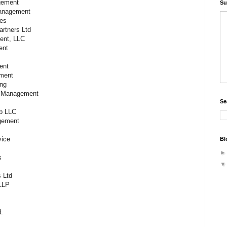
agement
Su
Management
ces
artners Ltd
ment, LLC
ent
ment
ement
ting
nt Management
Se
oup LLC
agement
rvice
Bl
s
s Ltd
LLP
.