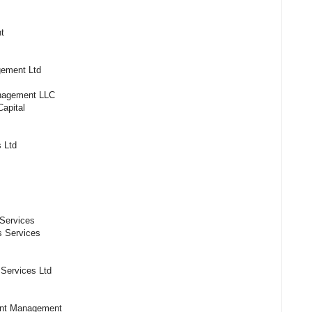
rs
t
es
ement Ltd
anagement LLC
apital
 Ltd
Services
es Services
l Services Ltd
ent Management