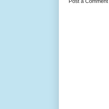
Post a Comment