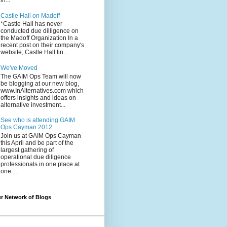
in...
Castle Hall on Madoff
*Castle Hall has never
conducted due dilligence on
the Madoff Organization In a
recent post on their company's
website, Castle Hall lin...
We've Moved
The GAIM Ops Team will now
be blogging at our new blog,
www.InAlternatives.com which
offers insights and ideas on
alternative investment...
See who is attending GAIM
Ops Cayman 2012
Join us at GAIM Ops Cayman
this April and be part of the
largest gathering of
operational due diligence
professionals in one place at
one ...
r Network of Blogs