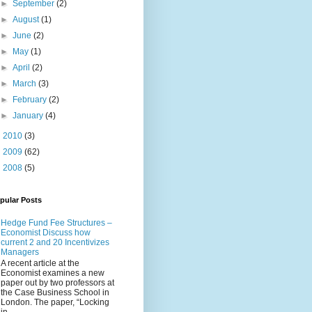
►
September
(2)
►
August
(1)
►
June
(2)
►
May
(1)
►
April
(2)
►
March
(3)
►
February
(2)
►
January
(4)
►
2010
(3)
►
2009
(62)
►
2008
(5)
pular Posts
Hedge Fund Fee Structures –
Economist Discuss how
current 2 and 20 Incentivizes
Managers
A recent article at the
Economist examines a new
paper out by two professors at
the Case Business School in
London. The paper, “Locking