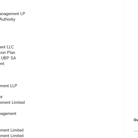
 Management LP
Authority
ment LLC
sion Plan
e, UBP SA
ment
ement LLP
C
ent
ment Limited
Management
Ou
ement Limited
ment Limited