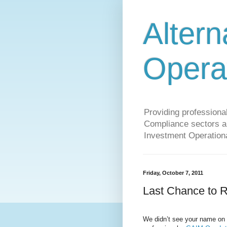
Altern
Opera
Providing profession
Compliance sectors a 
Investment Operationa
Friday, October 7, 2011
Last Chance to R
We didn’t see your name on th