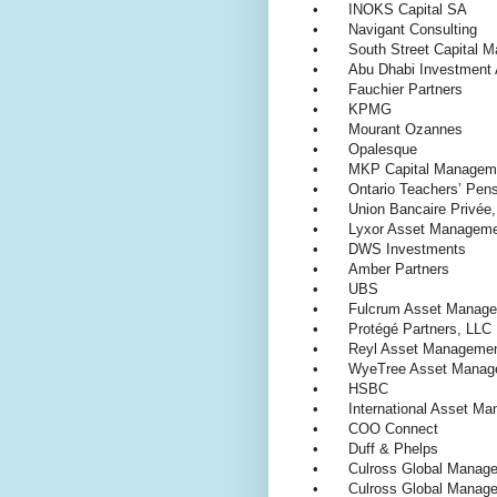
•
INOKS Capital SA
•
Navigant Consulting
•
South Street Capital
•
Abu Dhabi Investment 
•
Fauchier Partners
•
KPMG
•
Mourant Ozannes
•
Opalesque
•
MKP Capital Manage
•
Ontario Teachers’ Pen
•
Union Bancaire Privé
•
Lyxor Asset Manage
•
DWS Investments
•
Amber Partners
•
UBS
•
Fulcrum Asset Manag
•
Protégé Partners, LL
•
Reyl Asset Managem
•
WyeTree Asset Manage
•
HSBC
•
International Asset 
•
COO Connect
•
Duff & Phelps
•
Culross Global Manag
•
Culross Global Manage