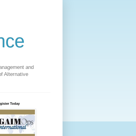
nce
 Management and
f Alternative
gister Today