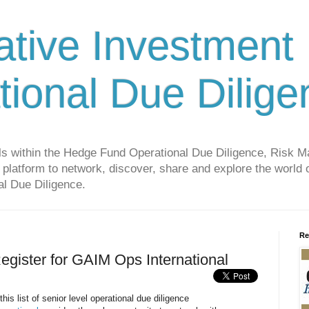
ative Investment
tional Due Dilige
als within the Hedge Fund Operational Due Diligence, Risk
platform to network, discover, share and explore the world o
l Due Diligence.
Re
egister for GAIM Ops International
is list of senior level operational due diligence