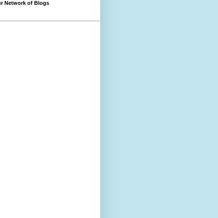
r Network of Blogs