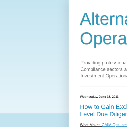
Altern
Opera
Providing profession
Compliance sectors a 
Investment Operationa
Wednesday, June 15, 2011
How to Gain Excl
Level Due Dilige
What Makes
GAIM Ops Inter