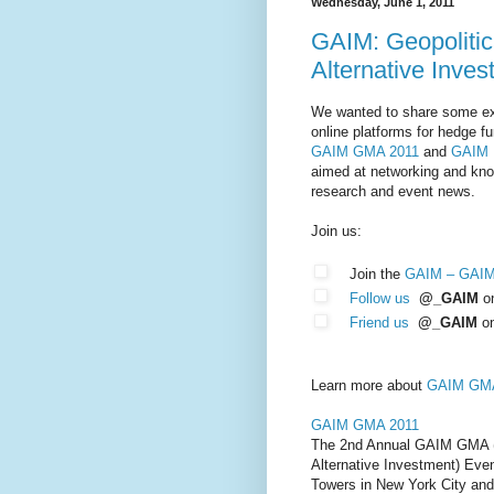
Wednesday, June 1, 2011
GAIM: Geopolitica
Alternative Inve
We wanted to share some ex
online platforms for hedge fu
GAIM GMA 2011
and
GAIM 
aimed at networking and know
research and event news.
Join us:
Join the
GAIM – GAI
Follow us
@_GAIM
on
Friend us
@_GAIM
o
Learn more about
GAIM GMA
GAIM GMA 2011
The 2nd Annual GAIM GMA (G
Alternative Investment) Even
Towers in New York City and 