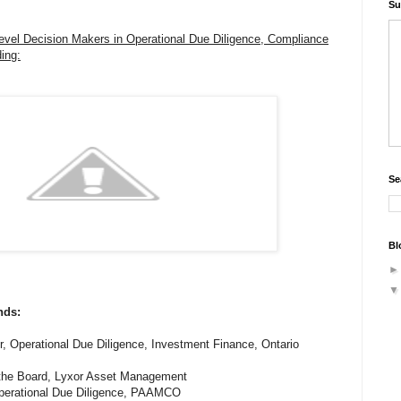
Su
evel Decision Makers in Operational Due Diligence, Compliance
ing:
Se
Bl
nds:
r, Operational Due Diligence, Investment Finance, Ontario
 the Board, Lyxor Asset Management
, Operational Due Diligence, PAAMCO