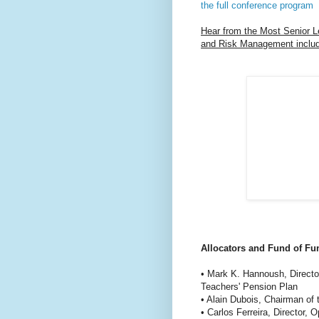
the full conference program
Hear from the Most Senior L
and Risk Management includ
Allocators and Fund of Fu
• Mark K. Hannoush, Directo
Teachers' Pension Plan
• Alain Dubois, Chairman of
• Carlos Ferreira, Director