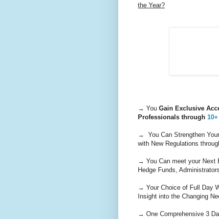
the Year?
→ You
Gain Exclusive Acce
Professionals through
10+
→ You Can Strengthen Your 
with New Regulations throug
→ You Can meet your Next B
Hedge Funds, Administrators
→ Your Choice of Full Day W
Insight into the Changing Ne
→ One Comprehensive 3 Day 