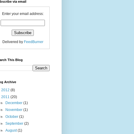
bscribe via email
Enter your email address:
Delivered by
FeedBurner
arch This Blog
og Archive
►
2012
(8)
▼
2011
(20)
►
December
(1)
►
November
(1)
►
October
(1)
►
September
(2)
►
August
(1)