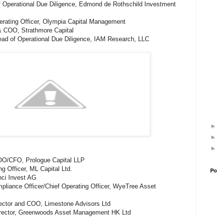
f Operational Due Diligence, Edmond de Rothschild Investment
erating Officer, Olympia Capital Management
& COO, Strathmore Capital
Head of Operational Due Diligence, IAM Research, LLC
OO/CFO, Prologue Capital LLP
ng Officer, ML Capital Ltd.
Po
nci Invest AG
liance Officer/Chief Operating Officer, WyeTree Asset
rector and COO, Limestone Advisors Ltd
irector, Greenwoods Asset Management HK Ltd