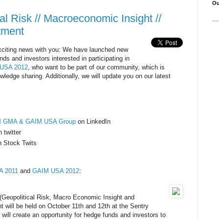
Ou
l Risk // Macroeconomic Insight //
stment
citing news with you: We have launched new
nds and investors interested in participating in
USA 2012
, who want to be part of our community, which is
ledge sharing. Additionally, we will update you on our latest
M GMA & GAIM USA Group
on LinkedIn
 twitter
n Stock Twits
 2011
and
GAIM USA 2012
:
eopolitical Risk, Macro Economic Insight and
t will be held on October 11th and 12th at the Sentry
will create an opportunity for hedge funds and investors to