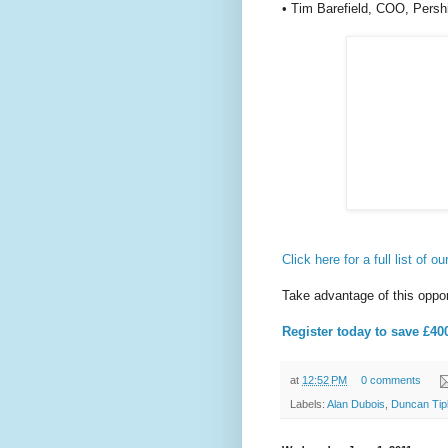
• Tim Barefield, COO, Pers
Click here for a full list of 
Take advantage of this oppor
Register today to save £40
at
12:52 PM
0 comments
Labels:
Alan Dubois
,
Duncan Tip