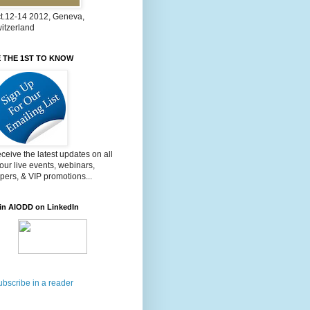
t.12-14 2012, Geneva,
itzerland
 THE 1ST TO KNOW
ceive the latest updates on all
 our live events, webinars,
pers, & VIP promotions...
in AIODD on LinkedIn
ubscribe in a reader