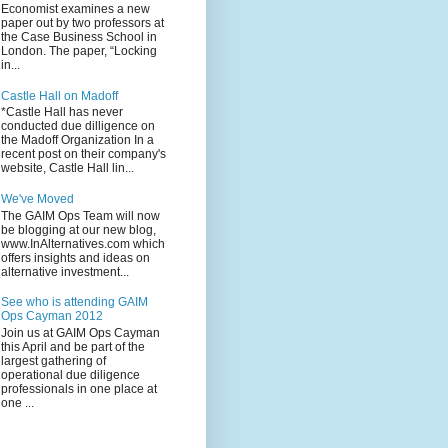
Economist examines a new
paper out by two professors at
the Case Business School in
London. The paper, “Locking
in...
Castle Hall on Madoff
*Castle Hall has never
conducted due dilligence on
the Madoff Organization In a
recent post on their company's
website, Castle Hall lin...
We've Moved
The GAIM Ops Team will now
be blogging at our new blog,
www.InAlternatives.com which
offers insights and ideas on
alternative investment...
See who is attending GAIM
Ops Cayman 2012
Join us at GAIM Ops Cayman
this April and be part of the
largest gathering of
operational due diligence
professionals in one place at
one ...