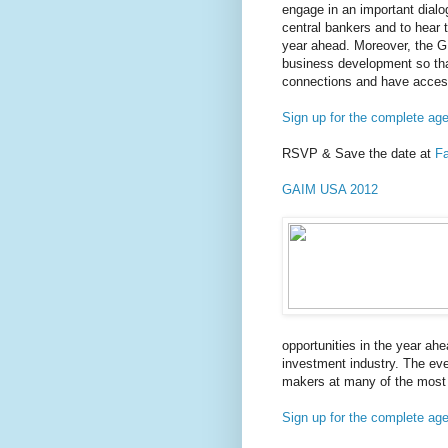
engage in an important dialo
central bankers and to hear t
year ahead. Moreover, the G
business development so th
connections and have access
Sign up for the complete ag
RSVP & Save the date at
F
GAIM USA 2012
opportunities in the year ah
investment industry. The eve
makers at many of the most i
Sign up for the complete ag