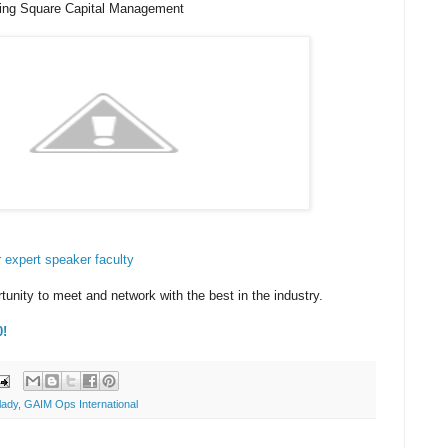
hing Square Capital Management
our expert speaker faculty
tunity to meet and network with the best in the industry.
0!
lady
,
GAIM Ops International