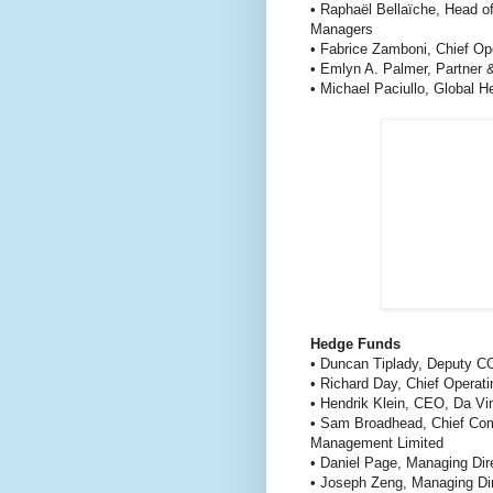
• Raphaël Bellaïche, Head o
Managers
• Fabrice Zamboni, Chief Op
• Emlyn A. Palmer, Partner 
• Michael Paciullo, Global 
Hedge Funds
• Duncan Tiplady, Deputy C
• Richard Day, Chief Operati
• Hendrik Klein, CEO, Da Vi
• Sam Broadhead, Chief Comp
Management Limited
• Daniel Page, Managing Di
• Joseph Zeng, Managing D