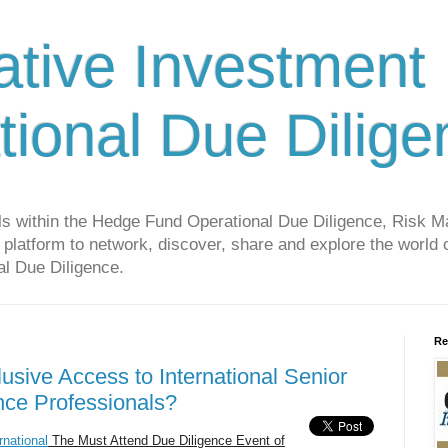
ative Investment
tional Due Dilige
als within the Hedge Fund Operational Due Diligence, Risk
platform to network, discover, share and explore the world o
l Due Diligence.
Re
usive Access to International Senior
nce Professionals?
national
The Must Attend Due Diligence Event of