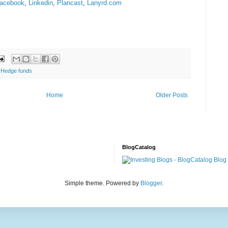
acebook
,
Linkedin
,
Plancast
,
Lanyrd.com
,
Hedge funds
Home
Older Posts
BlogCatalog
Simple theme. Powered by
Blogger
.