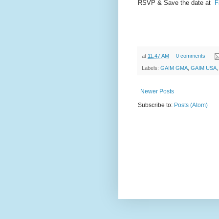
RSVP & Save the date at
F
at
11:47 AM
0 comments
Labels:
GAIM GMA
,
GAIM USA
Newer Posts
Subscribe to:
Posts (Atom)