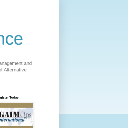
nce
 Management and
f Alternative
gister Today