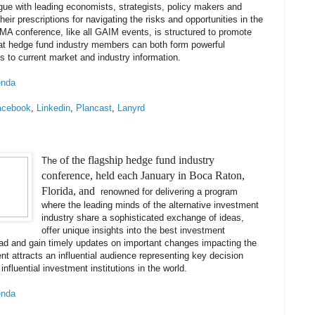
gue with leading economists, strategists, policy makers and
heir prescriptions for navigating the risks and opportunities in the
MA conference, like all GAIM events, is structured to promote
at hedge fund industry members can both form powerful
 to current market and industry information.
enda
acebook
,
Linkedin
,
Plancast
,
Lanyrd
of the flagship hedge fund industry
The
conference, held each January in Boca Raton,
Florida, and
renowned for delivering a program
where the leading minds of the alternative investment
industry share a sophisticated exchange of ideas,
offer unique insights into the best investment
ead and gain timely updates on important changes impacting the
nt attracts an influential audience representing key decision
nfluential investment institutions in the world.
enda