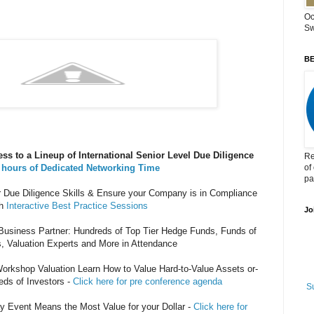
Oc
Sw
BE
ss to a Lineup of International Senior Level Due Diligence
Re
 hours of Dedicated Networking Time
of
pa
Due Diligence Skills & Ensure your Company is in Compliance
h
Interactive Best Practice Sessions
Jo
usiness Partner: Hundreds of Top Tier Hedge Funds, Funds of
, Valuation Experts and More in Attendance
orkshop Valuation Learn How to Value Hard-to-Value Assets or-
eds of Investors -
Click here for pre conference agenda
S
Event Means the Most Value for your Dollar -
Click here for