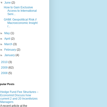
▼
June
(2)
How to Gain Exclusive
Access to International
Seni...
GAIM: Geopolitical Risk //
Macroeconomic Insight
/...
►
May
(1)
►
April
(2)
►
March
(3)
►
February
(2)
►
January
(4)
►
2010
(3)
►
2009
(62)
►
2008
(5)
pular Posts
Hedge Fund Fee Structures –
Economist Discuss how
current 2 and 20 Incentivizes
Managers
A recent article at the