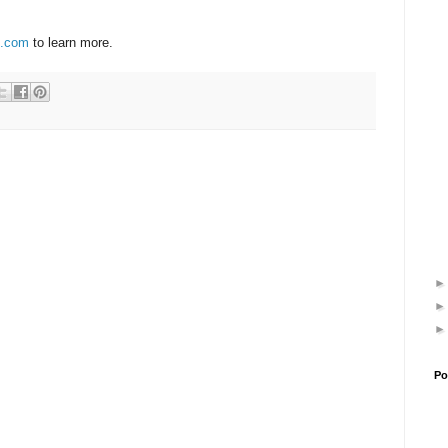
.com
to learn more.
Po