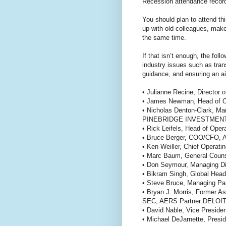
Recession attendance records
You should plan to attend th
up with old colleagues, mak
the same time.
If that isn’t enough, the fol
industry issues such as tran
guidance, and ensuring an ai
• Julianne Recine, Direct
• James Newman, Head of 
• Nicholas Denton-Clark, Ma
PINEBRIDGE INVESTMEN
• Rick Leifels, Head of Op
• Bruce Berger, COO/CF
• Ken Weiller, Chief Oper
• Marc Baum, General C
• Don Seymour, Managing 
• Bikram Singh, Global Head
• Steve Bruce, Managing P
• Bryan J. Morris, Former A
SEC, AERS Partner DELO
• David Nable, Vice Pres
• Michael DeJarnette, Pr