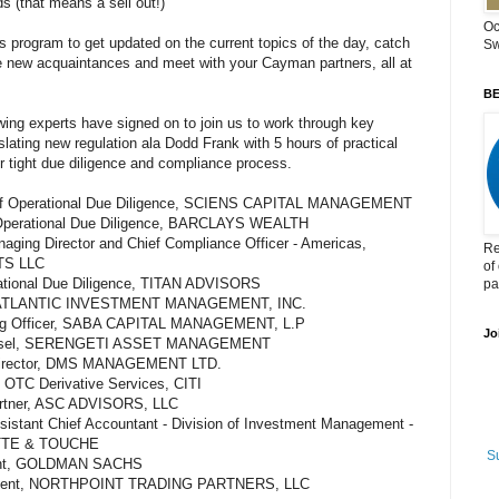
 (that means a sell out!)
Oc
is program to get updated on the current topics of the day, catch
Sw
e new acquaintances and meet with your Cayman partners, all at
BE
lowing experts have signed on to join us to work through key
slating new regulation ala Dodd Frank with 5 hours of practical
r tight due diligence and compliance process.
or of Operational Due Diligence, SCIENS CAPITAL MANAGEMENT
Operational Due Diligence, BARCLAYS WEALTH
naging Director and Chief Compliance Officer - Americas,
Re
TS LLC
of
erational Due Diligence, TITAN ADVISORS
pa
O, ATLANTIC INVESTMENT MANAGEMENT, INC.
ating Officer, SABA CAPITAL MANAGEMENT, L.P
Jo
ounsel, SERENGETI ASSET MANAGEMENT
Director, DMS MANAGEMENT LTD.
 OTC Derivative Services, CITI
artner, ASC ADVISORS, LLC
ssistant Chief Accountant - Division of Investment Management -
ITTE & TOUCHE
S
ident, GOLDMAN SACHS
esident, NORTHPOINT TRADING PARTNERS, LLC