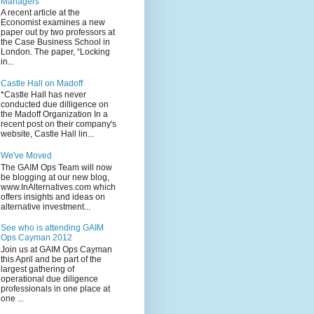
Managers
A recent article at the
Economist examines a new
paper out by two professors at
the Case Business School in
London. The paper, “Locking
in...
Castle Hall on Madoff
*Castle Hall has never
conducted due dilligence on
the Madoff Organization In a
recent post on their company's
website, Castle Hall lin...
We've Moved
The GAIM Ops Team will now
be blogging at our new blog,
www.InAlternatives.com which
offers insights and ideas on
alternative investment...
See who is attending GAIM
Ops Cayman 2012
Join us at GAIM Ops Cayman
this April and be part of the
largest gathering of
operational due diligence
professionals in one place at
one ...