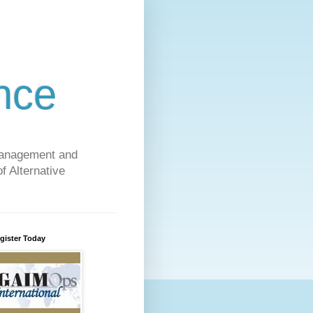
nce
 Management and
f Alternative
gister Today