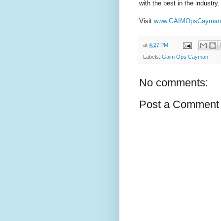
with the best in the industry.
Visit
www.GAIMOpsCayman
at
4:27 PM
Labels:
Gaim Ops Cayman
No comments:
Post a Comment