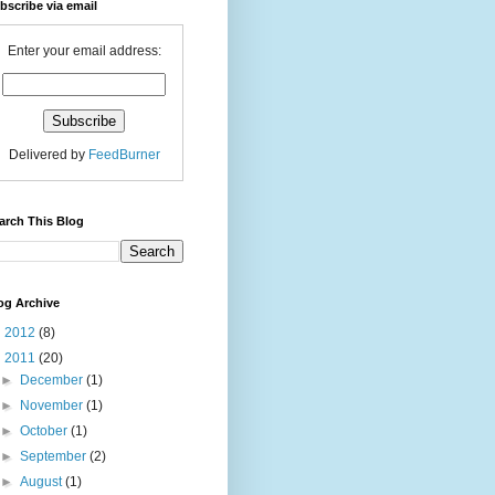
bscribe via email
Enter your email address:
Delivered by
FeedBurner
arch This Blog
og Archive
►
2012
(8)
▼
2011
(20)
►
December
(1)
►
November
(1)
►
October
(1)
►
September
(2)
►
August
(1)