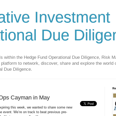
ative Investment
tional Due Dilige
als within the Hedge Fund Operational Due Diligence, Risk
platform to network, discover, share and explore the world o
l Due Diligence.
Re
 Ops Cayman in May
 expiring this week, we wanted to share some new
he event. We’re on track to beat previous pre-