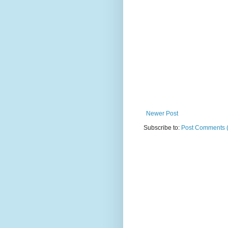
Newer Post
Subscribe to:
Post Comments 