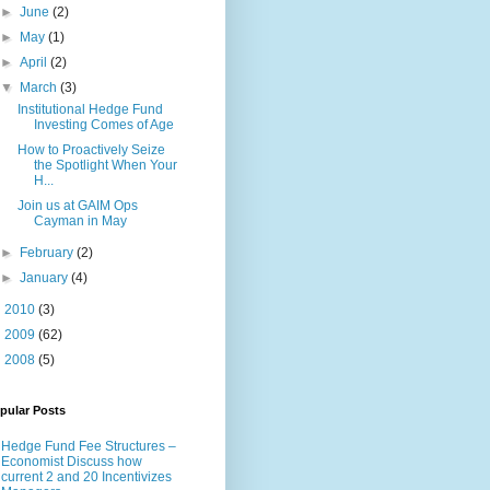
►
June
(2)
►
May
(1)
►
April
(2)
▼
March
(3)
Institutional Hedge Fund
Investing Comes of Age
How to Proactively Seize
the Spotlight When Your
H...
Join us at GAIM Ops
Cayman in May
►
February
(2)
►
January
(4)
►
2010
(3)
►
2009
(62)
►
2008
(5)
pular Posts
Hedge Fund Fee Structures –
Economist Discuss how
current 2 and 20 Incentivizes