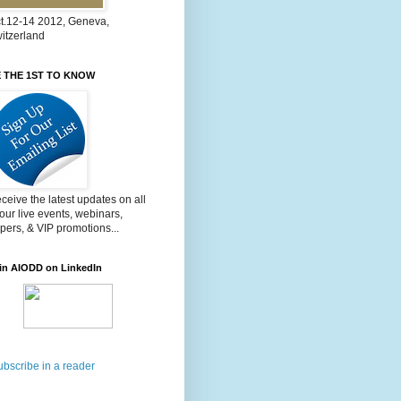
t.12-14 2012, Geneva,
itzerland
 THE 1ST TO KNOW
ceive the latest updates on all
 our live events, webinars,
pers, & VIP promotions...
in AIODD on LinkedIn
ubscribe in a reader