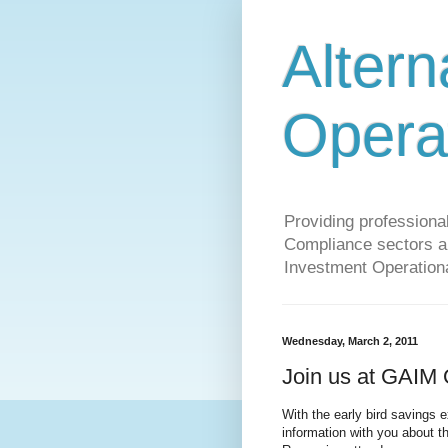
Altern
Opera
Providing profession
Compliance sectors a 
Investment Operationa
Wednesday, March 2, 2011
Join us at GAIM
With the early bird savings
information with you about t