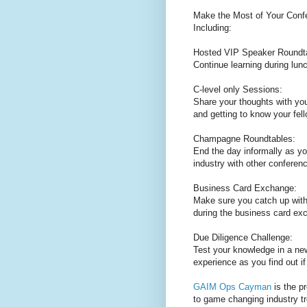
Make the Most of Your Confe
Including:
Hosted VIP Speaker Roundt
Continue learning during lun
C-level only Sessions:
Share your thoughts with you
and getting to know your fell
Champagne Roundtables:
End the day informally as yo
industry with other conferen
Business Card Exchange:
Make sure you catch up with 
during the business card ex
Due Diligence Challenge:
Test your knowledge in a ne
experience as you find out i
GAIM Ops Cayman
is the p
to game changing industry t