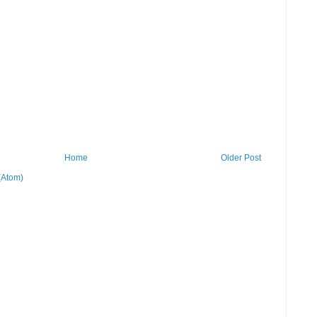
Home
Older Post
(Atom)