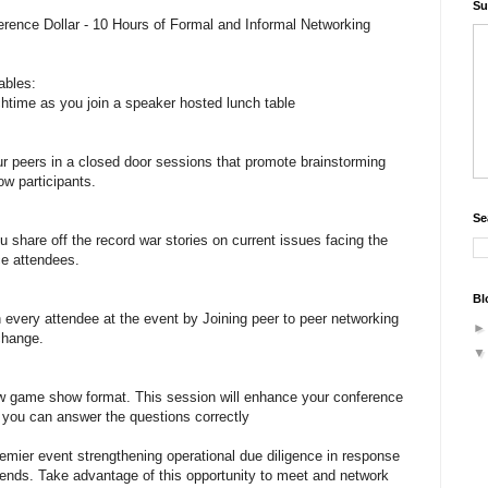
Su
rence Dollar - 10 Hours of Formal and Informal Networking
ables:
chtime as you join a speaker hosted lunch table
r peers in a closed door sessions that promote brainstorming
ow participants.
Se
u share off the record war stories on current issues facing the
ce attendees.
Bl
every attendee at the event by Joining peer to peer networking
change.
w game show format. This session will enhance your conference
f you can answer the questions correctly
remier event strengthening operational due diligence in response
rends. Take advantage of this opportunity to meet and network