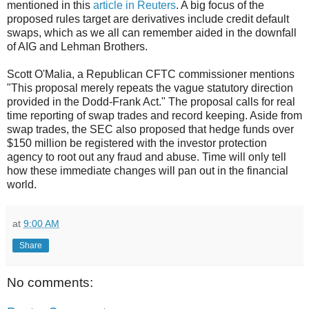
mentioned in this
article in Reuters
. A big focus of the
proposed rules target are derivatives include credit default
swaps, which as we all can remember aided in the downfall
of AIG and Lehman Brothers.
Scott O'Malia, a Republican CFTC commissioner mentions
"This proposal merely repeats the vague statutory direction
provided in the Dodd-Frank Act." The proposal calls for real
time reporting of swap trades and record keeping. Aside from
swap trades, the SEC also proposed that hedge funds over
$150 million be registered with the investor protection
agency to root out any fraud and abuse. Time will only tell
how these immediate changes will pan out in the financial
world.
at
9:00 AM
Share
No comments: