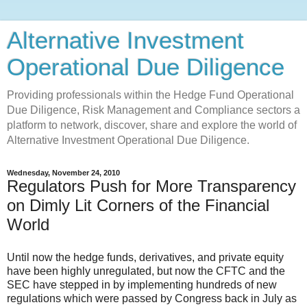
Alternative Investment
Operational Due Diligence
Providing professionals within the Hedge Fund Operational
Due Diligence, Risk Management and Compliance sectors a
platform to network, discover, share and explore the world of
Alternative Investment Operational Due Diligence.
Wednesday, November 24, 2010
Regulators Push for More Transparency
on Dimly Lit Corners of the Financial
World
Until now the hedge funds, derivatives, and private equity
have been highly unregulated, but now the CFTC and the
SEC have stepped in by implementing hundreds of new
regulations which were passed by Congress back in July as