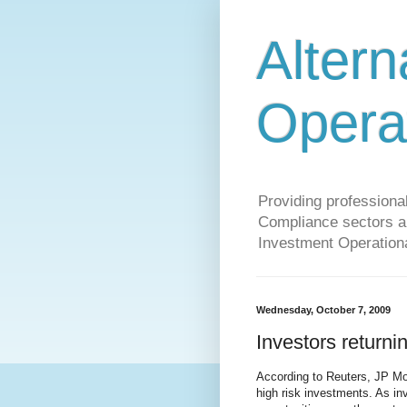
Altern
Opera
Providing profession
Compliance sectors a 
Investment Operationa
Wednesday, October 7, 2009
Investors returni
According to Reuters, JP Mo
high risk investments. As in