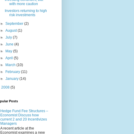
with more caution
Investors returning to high
risk investments
►
September
(2)
►
August
(1)
►
July
(7)
►
June
(4)
►
May
(5)
►
April
(5)
►
March
(10)
►
February
(11)
►
January
(14)
►
2008
(5)
pular Posts
Hedge Fund Fee Structures –
Economist Discuss how
current 2 and 20 Incentivizes
Managers
A recent article at the
Economist examines a new