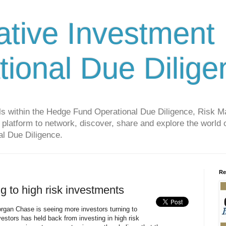
ative Investment
tional Due Dilige
als within the Hedge Fund Operational Due Diligence, Risk
platform to network, discover, share and explore the world o
l Due Diligence.
Re
ng to high risk investments
rgan Chase is seeing more investors turning to
vestors has held back from investing in high risk