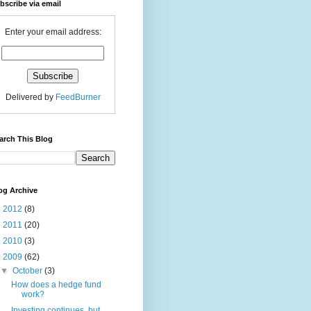
bscribe via email
Enter your email address:
Delivered by
FeedBurner
arch This Blog
og Archive
►
2012
(8)
►
2011
(20)
►
2010
(3)
▼
2009
(62)
▼
October
(3)
How does a hedge fund
work?
Investing continues, but