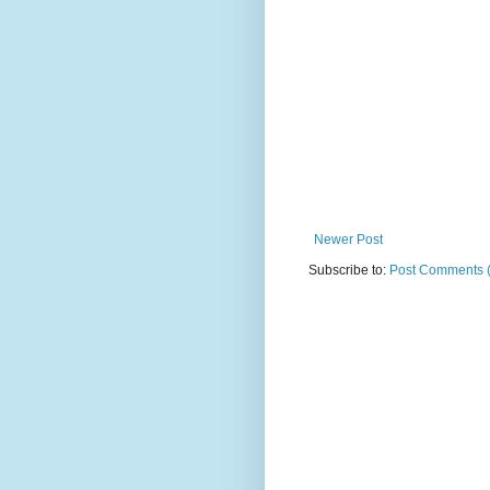
Newer Post
Subscribe to:
Post Comments 