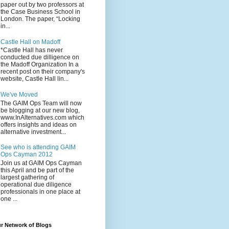
paper out by two professors at
the Case Business School in
London. The paper, “Locking
in...
Castle Hall on Madoff
*Castle Hall has never
conducted due dilligence on
the Madoff Organization In a
recent post on their company's
website, Castle Hall lin...
We've Moved
The GAIM Ops Team will now
be blogging at our new blog,
www.InAlternatives.com which
offers insights and ideas on
alternative investment...
See who is attending GAIM
Ops Cayman 2012
Join us at GAIM Ops Cayman
this April and be part of the
largest gathering of
operational due diligence
professionals in one place at
one ...
r Network of Blogs