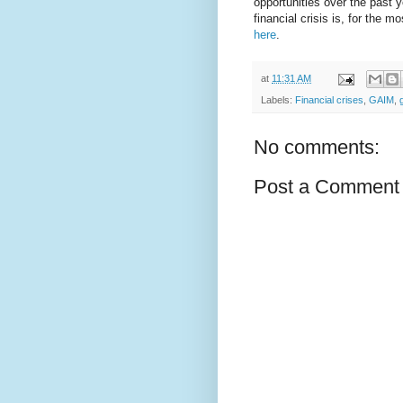
opportunities over the past y
financial crisis is, for the
here
.
at
11:31 AM
Labels:
Financial crises
,
GAIM
,
No comments:
Post a Comment