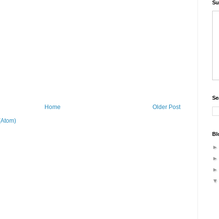
Su
Se
Home
Older Post
(Atom)
Bl