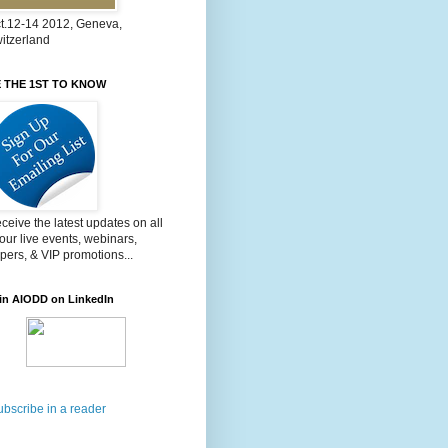
t.12-14 2012, Geneva,
itzerland
 THE 1ST TO KNOW
ceive the latest updates on all
 our live events, webinars,
pers, & VIP promotions...
in AIODD on LinkedIn
ubscribe in a reader