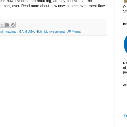
ear, now investors are returning, as they believe that the
 most part, over. Read more about new new income investment flow
Oc
Sw
BE
gaim cayman
,
GAIM USA
,
High risk investments
,
JP Morgan
Re
of
pa
Jo
S