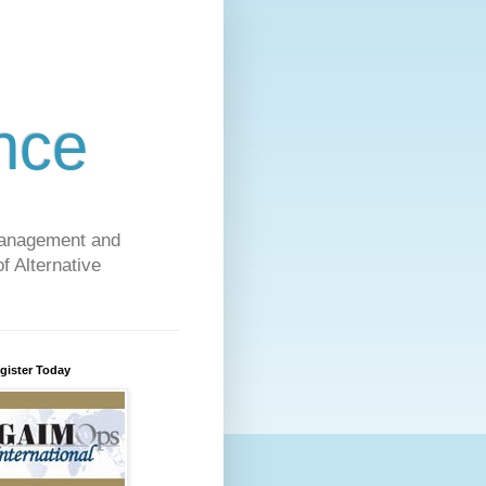
nce
 Management and
f Alternative
gister Today