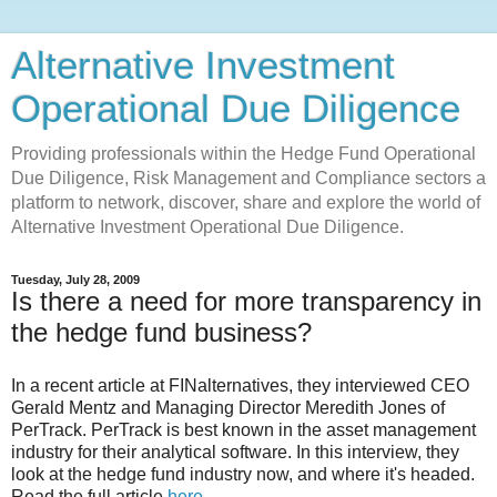
Alternative Investment
Operational Due Diligence
Providing professionals within the Hedge Fund Operational
Due Diligence, Risk Management and Compliance sectors a
platform to network, discover, share and explore the world of
Alternative Investment Operational Due Diligence.
Tuesday, July 28, 2009
Is there a need for more transparency in
the hedge fund business?
In a recent article at FINalternatives, they interviewed CEO
Gerald Mentz and Managing Director Meredith Jones of
PerTrack. PerTrack is best known in the asset management
industry for their analytical software. In this interview, they
look at the hedge fund industry now, and where it's headed.
Read the full article
here
.