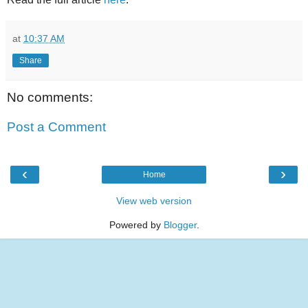
at
10:37 AM
Share
No comments:
Post a Comment
‹
›
Home
View web version
Powered by
Blogger
.