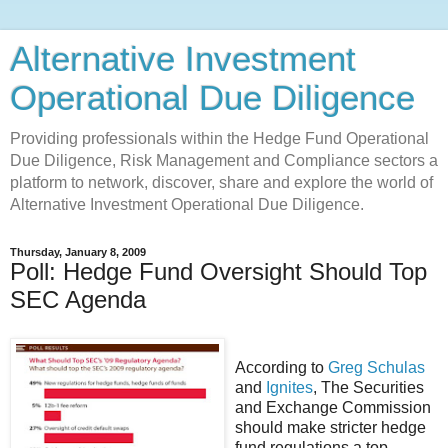
Alternative Investment
Operational Due Diligence
Providing professionals within the Hedge Fund Operational
Due Diligence, Risk Management and Compliance sectors a
platform to network, discover, share and explore the world of
Alternative Investment Operational Due Diligence.
Thursday, January 8, 2009
Poll: Hedge Fund Oversight Should Top
SEC Agenda
According to
Greg Schulas
and
Ignites
, The Securities
and Exchange Commission
should make stricter hedge
fund regulations a top