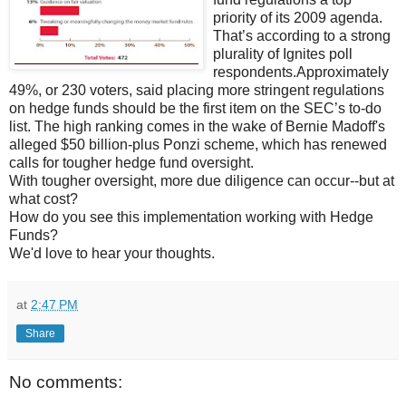
priority of its 2009 agenda.
That’s according to a strong
plurality of Ignites poll
respondents.Approximately
49%, or 230 voters, said placing more stringent regulations
on hedge funds should be the first item on the SEC’s to-do
list. The high ranking comes in the wake of Bernie Madoff's
alleged $50 billion-plus Ponzi scheme, which has renewed
calls for tougher hedge fund oversight.
With tougher oversight, more due diligence can occur--but at
what cost?
How do you see this implementation working with Hedge
Funds?
We'd love to hear your thoughts.
at
2:47 PM
Share
No comments: